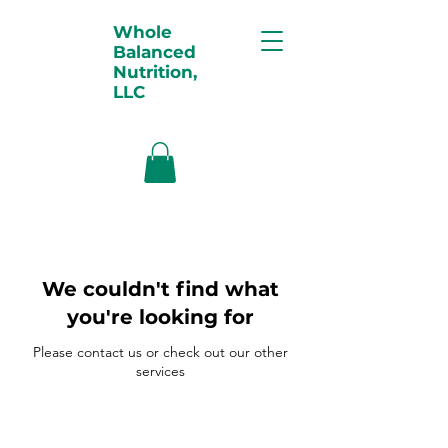
Whole
Balanced
Nutrition,
LLC
We couldn't find what
you're looking for
Please contact us or check out our other
services