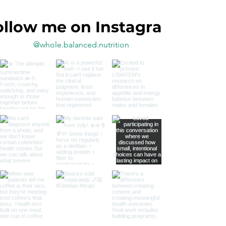
ollow me on Instagram
@whole.balanced.nutrition