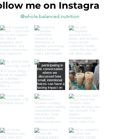
ollow me on Instagram
@whole.balanced.nutrition