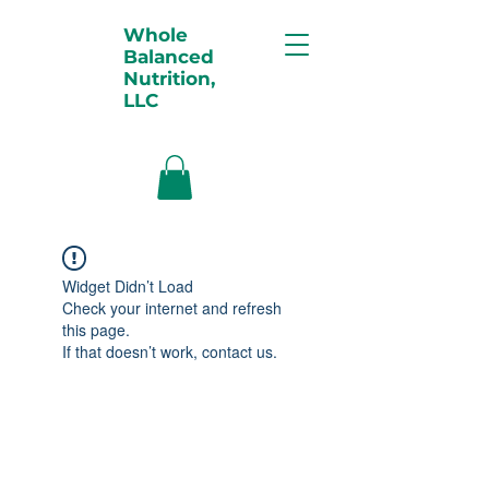
Whole
Balanced
Nutrition,
LLC
Widget Didn’t Load
Check your internet and refresh
this page.
If that doesn’t work, contact us.